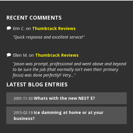
RECENT COMMENTS
Erin C.
on
Thumbtack Reviews
"Quick response and excellent service!"
Ellen M.
on
Thumbtack Reviews
"Jason was prompt, professional and went above and beyond
to be sure the job (that normally isn't even their primary
focus) was done perfectly!! Very…"
LATEST BLOG ENTRIES
Whats with the new NEST E?
2001-11-30
Ice damming at home or at your
2015-02-19
business?