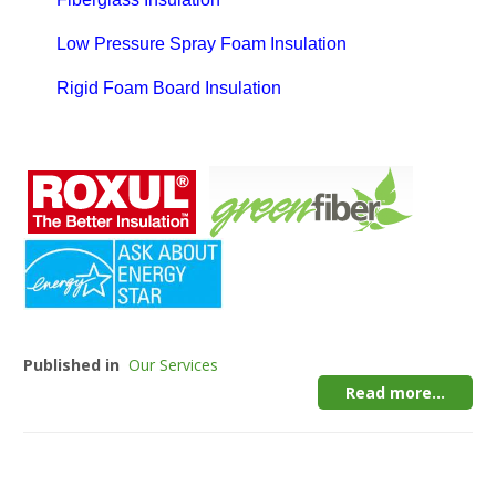
Low Pressure Spray Foam Insulation
Rigid Foam Board Insulation
Published in
Our Services
Read more...