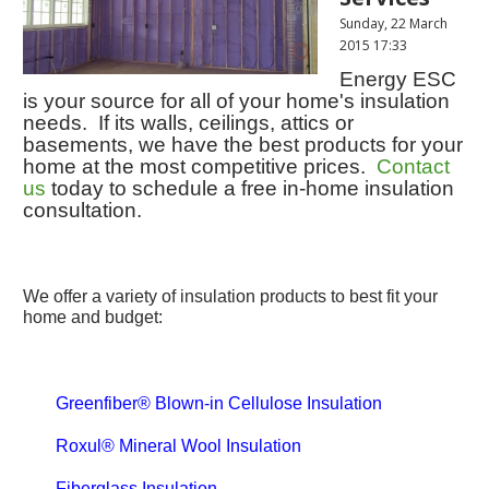
Sunday, 22 March
2015 17:33
Energy ESC
is your source for all of your home's insulation
needs. If its walls, ceilings, attics or
basements, we have the best products for your
home at the most competitive prices.
Contact
us
today to schedule a free in-home insulation
consultation.
We offer a variety of insulation products to best fit your
home and budget:
Greenfiber® Blown-in Cellulose Insulation
Roxul® Mineral Wool Insulation
Fiberglass Insulation