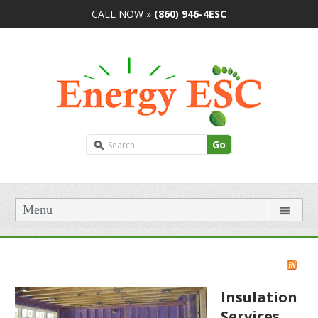
CALL NOW »
(860) 946-4ESC
Go
Menu
Insulation
Services