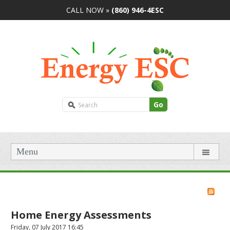
CALL NOW »
(860) 946-4ESC
Go
Menu
Home Energy Assessments
Friday, 07 July 2017 16:45