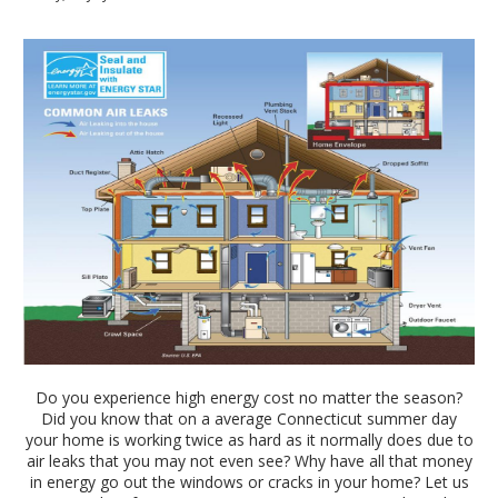
Do you experience high energy cost no matter the season?
Did you know that on a average Connecticut summer day
your home is working twice as hard as it normally does due to
air leaks that you may not even see? Why have all that money
in energy go out the windows or cracks in your home? Let us