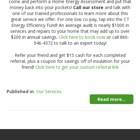
come and perform a Home Energy Assessment and put that
money back into your pockets!
Call our store
and talk with
one of our trained professionals to learn more about this
great service we offer. For one low co-pay, tap into the CT
Energy Efficiency Fund! An average audit is nearly $1000 in
services and repairs to your home that may add up to over
$200 in annual savings.
Click here to book now
or call 860-
946-4372 to talk to an expert today!
Refer your friend and get $15 cash for each completed
referral, plus a coupon for savings off of insulation for your
friend!
Click here to get your custom referral link
Published in
Our Services
Read more...