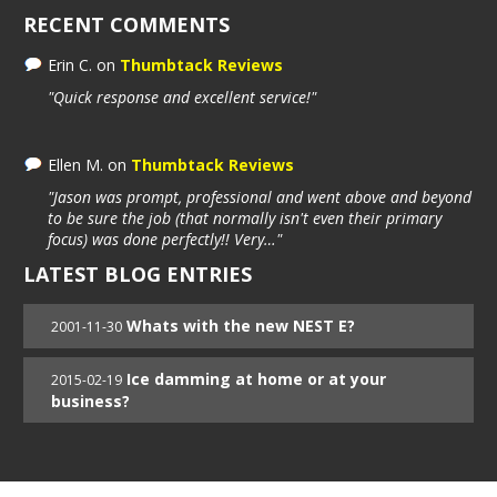
RECENT COMMENTS
Erin C.
on
Thumbtack Reviews
"Quick response and excellent service!"
Ellen M.
on
Thumbtack Reviews
"Jason was prompt, professional and went above and beyond
to be sure the job (that normally isn't even their primary
focus) was done perfectly!! Very…"
LATEST BLOG ENTRIES
Whats with the new NEST E?
2001-11-30
Ice damming at home or at your
2015-02-19
business?