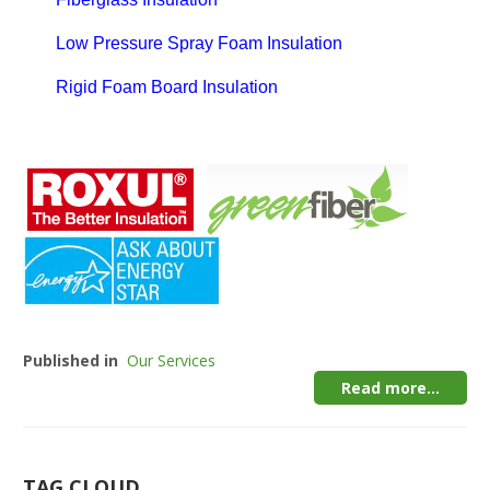
Low Pressure Spray Foam Insulation
Rigid Foam Board Insulation
Published in
Our Services
Read more...
TAG CLOUD