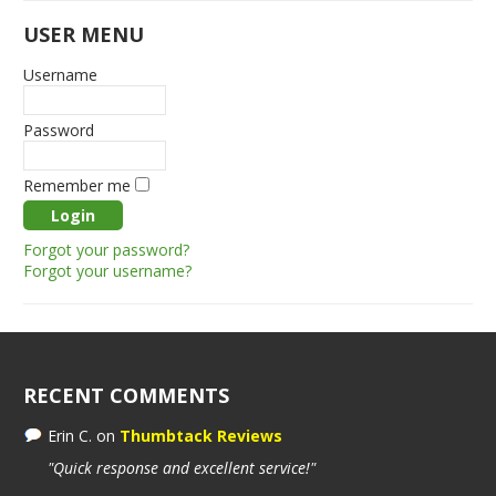
USER MENU
Username
Password
Remember me
Forgot your password?
Forgot your username?
RECENT COMMENTS
Erin C.
on
Thumbtack Reviews
"Quick response and excellent service!"