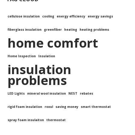
cellulose insulation
cooling
energy efficiency
energy savings
fiberglass insulation
greenfiber
heating
heating problems
home comfort
Home Inspection
Insulation
insulation
problems
LED Lights
mineral wool insulation
NEST
rebates
rigid foam insulation
roxul
saving money
smart thermostat
spray foam insulaiton
thermostat