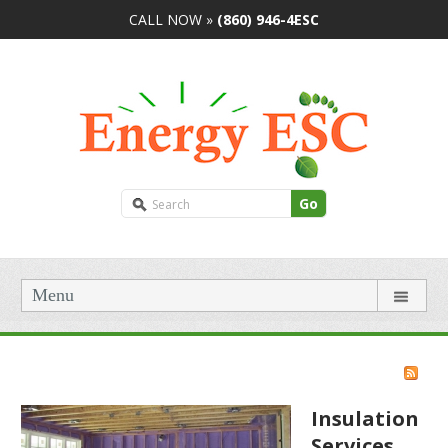
CALL NOW »
(860) 946-4ESC
Go
Menu
Insulation
Services