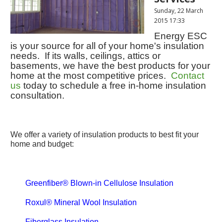
Sunday, 22 March
2015 17:33
Energy ESC
is your source for all of your home's insulation
needs. If its walls, ceilings, attics or
basements, we have the best products for your
home at the most competitive prices.
Contact
us
today to schedule a free in-home insulation
consultation.
We offer a variety of insulation products to best fit your
home and budget:
Greenfiber® Blown-in Cellulose Insulation
Roxul® Mineral Wool Insulation
Fiberglass Insulation