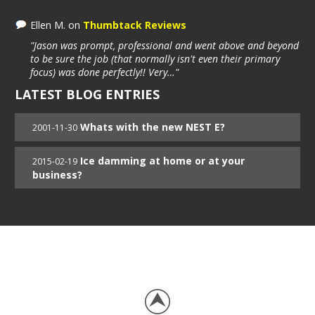
Ellen M.
on
Thumbtack Reviews
"Jason was prompt, professional and went above and beyond
to be sure the job (that normally isn't even their primary
focus) was done perfectly!! Very…"
LATEST BLOG ENTRIES
Whats with the new NEST E?
2001-11-30
Ice damming at home or at your
2015-02-19
business?